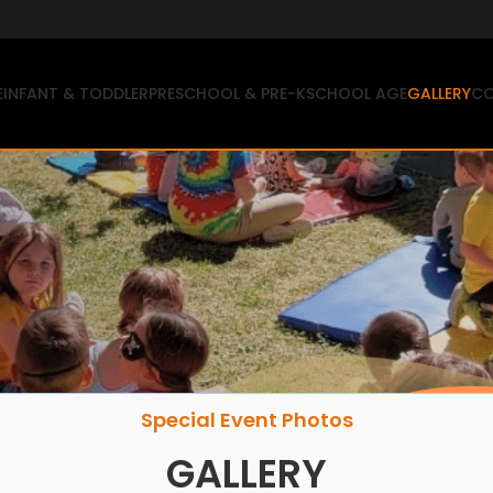
E
INFANT & TODDLER
PRESCHOOL & PRE-K
SCHOOL AGE
GALLERY
CO
Special Event Photos
GALLERY