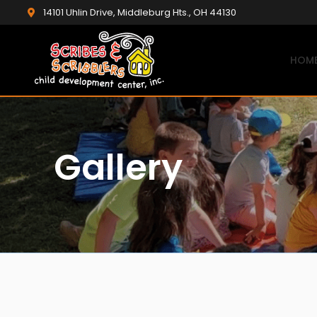
14101 Uhlin Drive, Middleburg Hts., OH 44130
HOM
Gallery