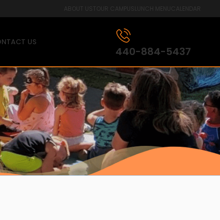
ABOUT US
TOUR CAMPUS
LUNCH MENU
CALENDAR
NTACT US
440-884-5437