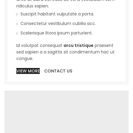
ridiculus sapien.
Suscipit habitant vulputate a porta.
Consectetur vestibulum cubilia acc.
Scelerisque litora ipsum parturient.
Id volutpat consequat
arcu tristique
praesent
sed sapien a a sagittis sit condimentum hac ut
congue.
VIEW MORE
CONTACT US