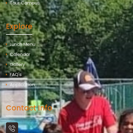
Tour Campus
Explore
Lunch Menu
Calendar
Gallery
FAQ's
Application
Contact Info