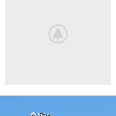
Rhoncus quisque sollicitudin
Decor