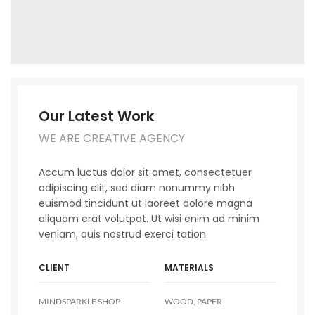
Our Latest Work
WE ARE CREATIVE AGENCY
Accum luctus dolor sit amet, consectetuer
adipiscing elit, sed diam nonummy nibh
euismod tincidunt ut laoreet dolore magna
aliquam erat volutpat. Ut wisi enim ad minim
veniam, quis nostrud exerci tation.
CLIENT
MATERIALS
MINDSPARKLE SHOP
WOOD, PAPER