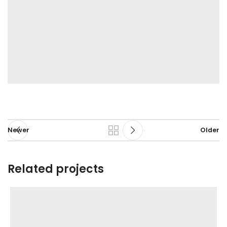
Newer
Older
Related projects