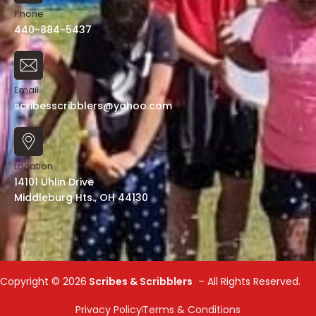
Phone
440-884-5437
Email
scribesscribblers@yahoo.com
Location
14101 Uhlin Drive
Middleburg Hts., OH 44130
Copyright ©
2026
Scribes & Scribblers
– All Rights Reserved.
Privacy Policy
Terms & Conditions