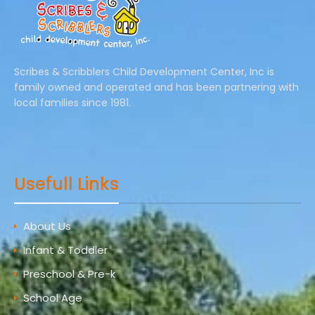
Scribes & Scribblers Child Development Center, Inc is
family owned and operated and has been partnering with
local families since 1981.
Usefull Links
About Us
Infant & Toddler
Preschool & Pre-k
School Age