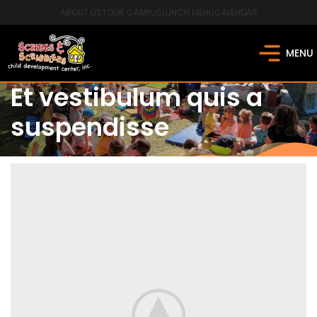
ABOUT US
TOUR CAMPUS
LUNCH MENU
CALENDAR
MENU
Et vestibulum quis a
suspendisse