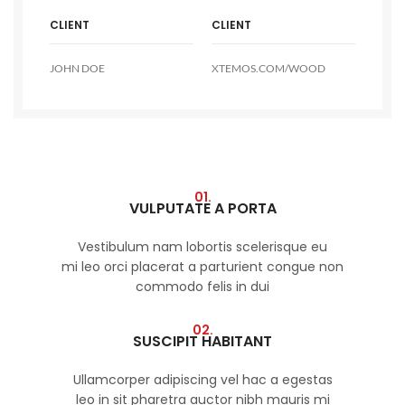
CLIENT
CLIENT
JOHN DOE
XTEMOS.COM/WOOD
01.
VULPUTATE A PORTA
Vestibulum nam lobortis scelerisque eu
mi leo orci placerat a parturient congue non
commodo felis in dui
02.
SUSCIPIT HABITANT
Ullamcorper adipiscing vel hac a egestas
leo in sit pharetra auctor nibh mauris mi