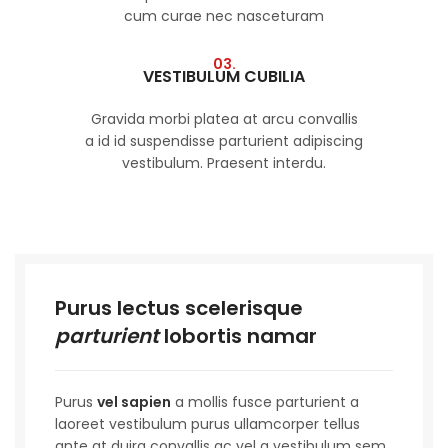
cum curae nec nasceturam
03.
VESTIBULUM CUBILIA
Gravida morbi platea at arcu convallis
a id id suspendisse parturient adipiscing
vestibulum. Praesent interdu.
Purus lectus scelerisque
parturient
lobortis namar
Purus
vel sapien
a mollis fusce parturient a
laoreet vestibulum purus ullamcorper tellus
ante at duira convallis ac vel a vestibulum sem